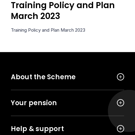
Training Policy and Plan
March 2023
Training Policy and Plan March 2023
About the Scheme
Your pension
Help & support