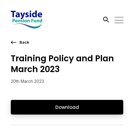
Back
Search the site
Training Policy and Plan
Go
March 2023
20th March 2023
Download