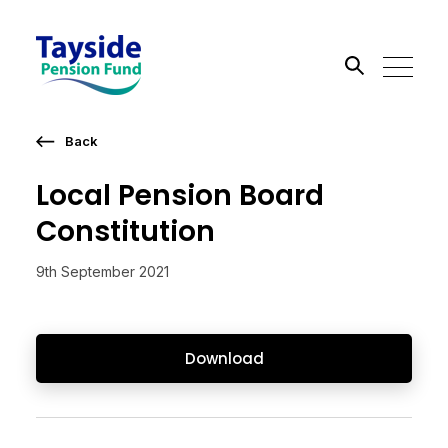
Back
Search the site
Local Pension Board
Go
Constitution
9th September 2021
Download