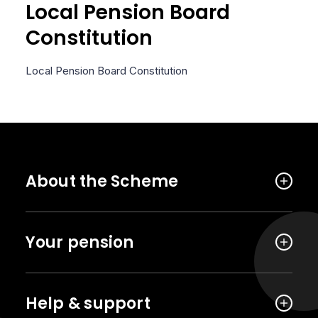
Local Pension Board
Constitution
Local Pension Board Constitution
About the Scheme
Your pension
Help & support