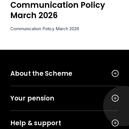
Communication Policy
March 2026
Communication Policy March 2026
About the Scheme
Your pension
Help & support