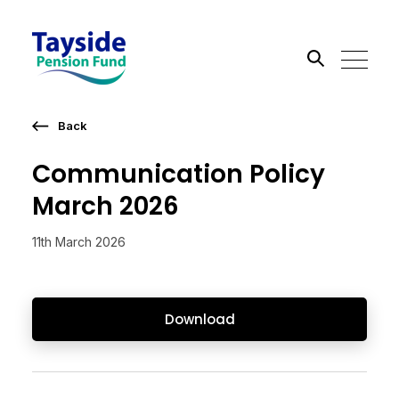
Back
Search the site
Communication Policy
Go
March 2026
11th March 2026
Download