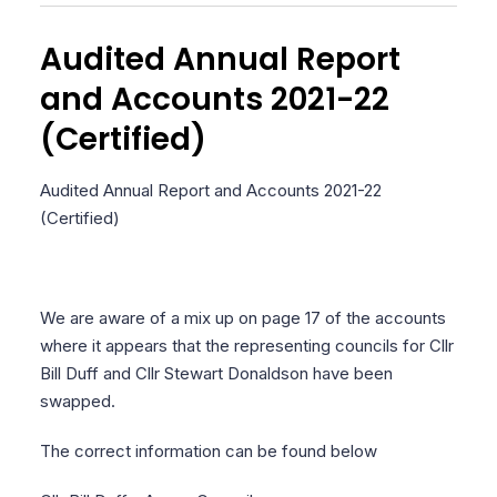
Audited Annual Report
and Accounts 2021-22
(Certified)
Audited Annual Report and Accounts 2021-22
(Certified)
We are aware of a mix up on page 17 of the accounts
where it appears that the representing councils for Cllr
Bill Duff and Cllr Stewart Donaldson have been
swapped.
The correct information can be found below