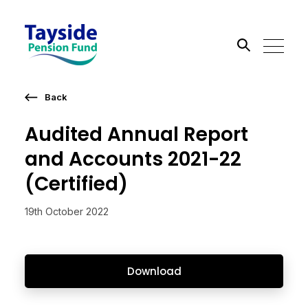
Back
Search the site
Audited Annual Report
Go
and Accounts 2021-22
(Certified)
19th October 2022
Download