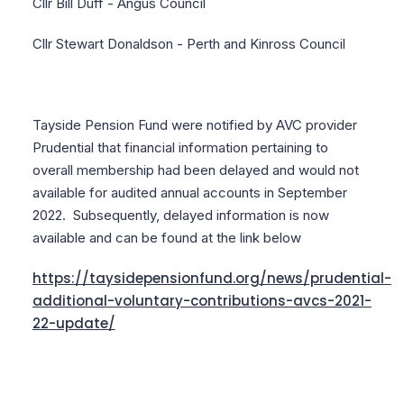
Cllr Bill Duff - Angus Council
Cllr Stewart Donaldson - Perth and Kinross Council
Tayside Pension Fund were notified by AVC provider
Prudential that financial information pertaining to
overall membership had been delayed and would not
available for audited annual accounts in September
2022. Subsequently, delayed information is now
available and can be found at the link below
https://taysidepensionfund.org/news/prudential-
additional-voluntary-contributions-avcs-2021-
22-update/