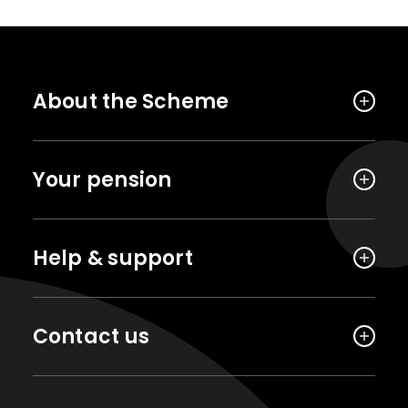
About the Scheme
Your pension
Help & support
Contact us