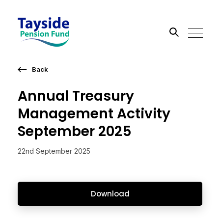
Back
Search the site
Annual Treasury
Go
Management Activity
September 2025
22nd September 2025
Download