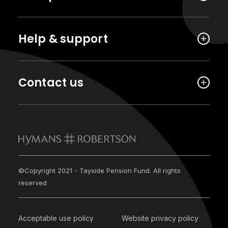
Help & support
Contact us
©Copyright 2021 - Tayside Pension Fund. All rights
reserved
Acceptable use policy
Website privacy policy