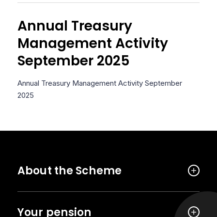
Annual Treasury
Management Activity
September 2025
Annual Treasury Management Activity September
2025
About the Scheme
Your pension